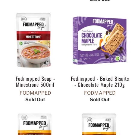
Fodmapped Soup -
Fodmapped - Baked Bisuits
Minestrone 500ml
- Chocolate Maple 210g
FODMAPPED
FODMAPPED
Sold Out
Sold Out