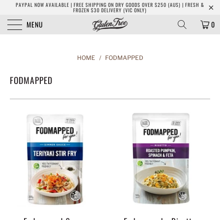
PAYPAL NOW AVAILABLE | FREE SHIPPING ON DRY GOODS OVER $250 (AUS) | FRESH &
FROZEN $30 DELIVERY (VIC ONLY)
MENU
0
HOME
/
FODMAPPED
FODMAPPED