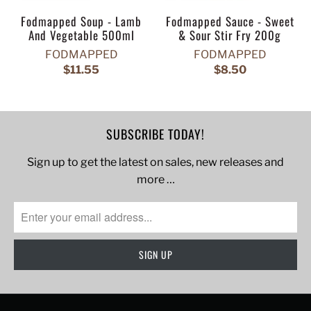
Fodmapped Soup - Lamb
Fodmapped Sauce - Sweet
And Vegetable 500ml
& Sour Stir Fry 200g
FODMAPPED
FODMAPPED
$11.55
$8.50
SUBSCRIBE TODAY!
Sign up to get the latest on sales, new releases and
more …