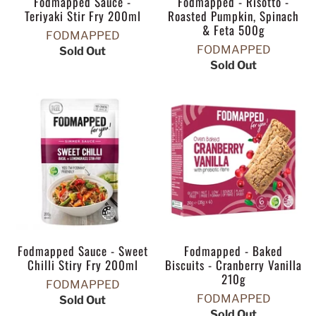
Fodmapped Sauce -
Fodmapped - Risotto -
Teriyaki Stir Fry 200ml
Roasted Pumpkin, Spinach
& Feta 500g
FODMAPPED
FODMAPPED
Sold Out
Sold Out
Fodmapped Sauce - Sweet
Fodmapped - Baked
Chilli Stiry Fry 200ml
Biscuits - Cranberry Vanilla
210g
FODMAPPED
FODMAPPED
Sold Out
Sold Out