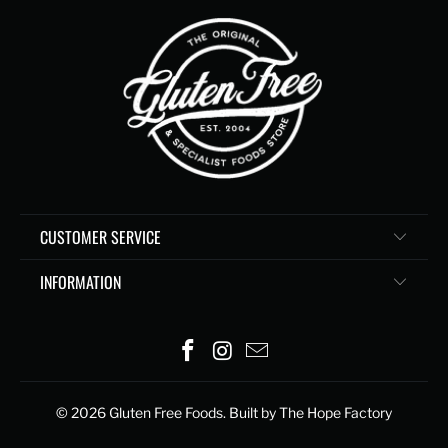
CUSTOMER SERVICE
INFORMATION
© 2026
Gluten Free Foods
. Built by The Hope Factory