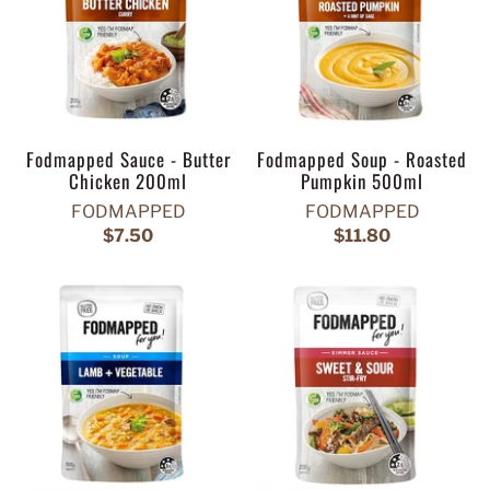
Fodmapped Sauce - Butter
Fodmapped Soup - Roasted
Chicken 200ml
Pumpkin 500ml
FODMAPPED
FODMAPPED
$7.50
$11.80