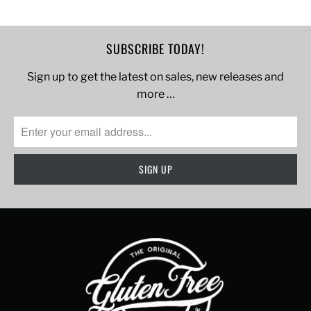
SUBSCRIBE TODAY!
Sign up to get the latest on sales, new releases and
more …