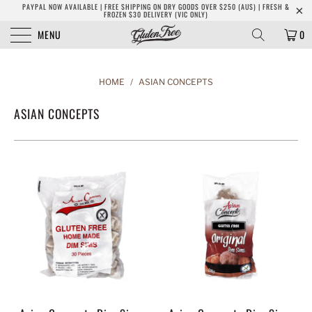
PAYPAL NOW AVAILABLE | FREE SHIPPING ON DRY GOODS OVER $250 (AUS) | FRESH &
FROZEN $30 DELIVERY (VIC ONLY)
MENU
0
HOME
/
ASIAN CONCEPTS
ASIAN CONCEPTS