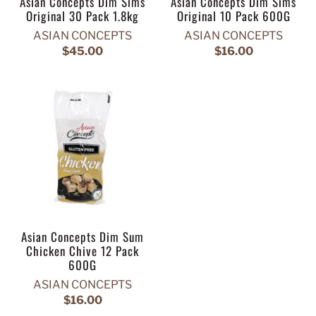
Asian Concepts Dim Sims
Asian Concepts Dim Sims
Original 30 Pack 1.8kg
Original 10 Pack 600G
ASIAN CONCEPTS
ASIAN CONCEPTS
$45.00
$16.00
Asian Concepts Dim Sum
Chicken Chive 12 Pack
600G
ASIAN CONCEPTS
$16.00