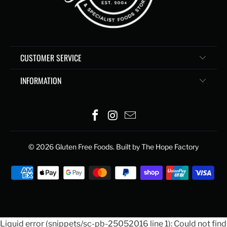
CUSTOMER SERVICE
INFORMATION
© 2026
Gluten Free Foods
. Built by The Hope Factory
Liquid error (snippets/sc-pb-25052016 line 1): Could not find