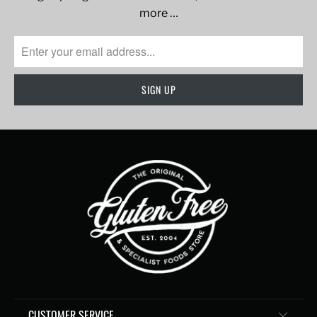
more …
CUSTOMER SERVICE