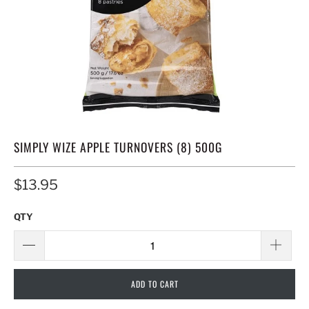
SIMPLY WIZE APPLE TURNOVERS (8) 500G
$13.95
QTY
ADD TO CART