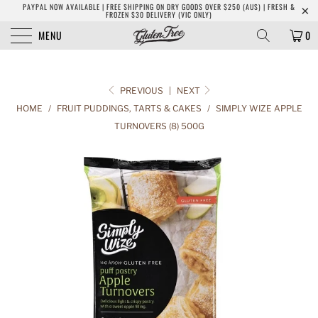
PAYPAL NOW AVAILABLE | FREE SHIPPING ON DRY GOODS OVER $250 (AUS) | FRESH &
FROZEN $30 DELIVERY (VIC ONLY)
MENU
0
PREVIOUS
|
NEXT
HOME
/
FRUIT PUDDINGS, TARTS & CAKES
/
SIMPLY WIZE APPLE
TURNOVERS (8) 500G