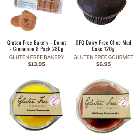
Gluten Free Bakery - Donut
GFG Dairy Free Choc Mud
- Cinnamon 8 Pack 280g
Cake 120g
GLUTEN FREE BAKERY
GLUTEN FREE GOURMET
$13.95
$6.95