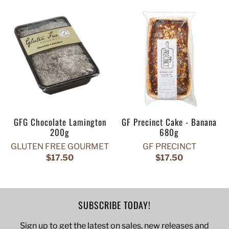
GFG Chocolate Lamington
GF Precinct Cake - Banana
200g
680g
GLUTEN FREE GOURMET
GF PRECINCT
$17.50
$17.50
SUBSCRIBE TODAY!
Sign up to get the latest on sales, new releases and