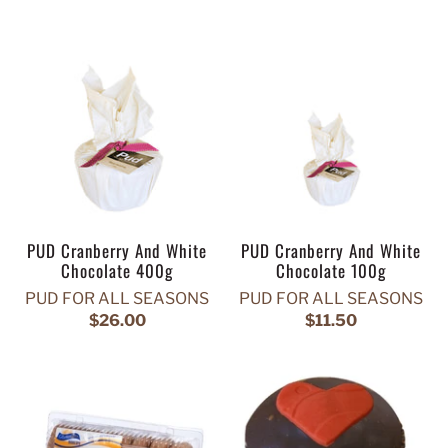
PUD Cranberry And White
PUD Cranberry And White
Chocolate 400g
Chocolate 100g
PUD FOR ALL SEASONS
PUD FOR ALL SEASONS
$26.00
$11.50