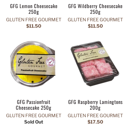
GFG Lemon Cheesecake
GFG Wildberry Cheesecake
250g
250g
GLUTEN FREE GOURMET
GLUTEN FREE GOURMET
$11.50
$11.50
GFG Passionfruit
GFG Raspberry Lamingtons
Cheesecake 250g
200g
GLUTEN FREE GOURMET
GLUTEN FREE GOURMET
Sold Out
$17.50