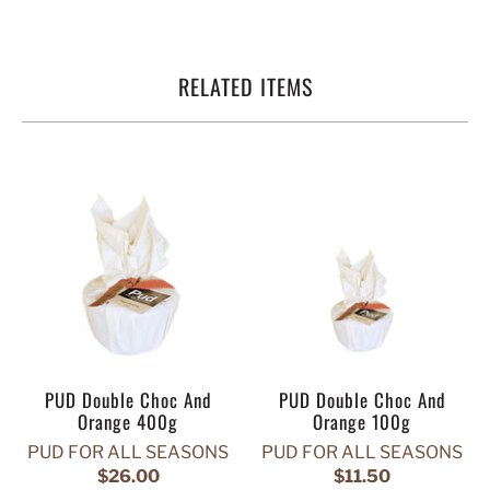
RELATED ITEMS
PUD Double Choc And
PUD Double Choc And
Orange 400g
Orange 100g
PUD FOR ALL SEASONS
PUD FOR ALL SEASONS
$26.00
$11.50