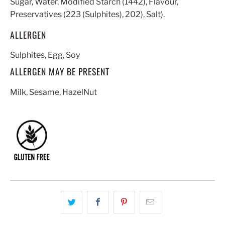
Sugar, Water, Modified Starch (1442), Flavour,
Preservatives (223 (Sulphites), 202), Salt).
ALLERGEN
Sulphites, Egg, Soy
ALLERGEN MAY BE PRESENT
Milk, Sesame, HazelNut