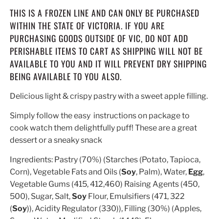
THIS IS A FROZEN LINE AND CAN ONLY BE PURCHASED
WITHIN THE STATE OF VICTORIA. IF YOU ARE
PURCHASING GOODS OUTSIDE OF VIC, DO NOT ADD
PERISHABLE ITEMS TO CART AS SHIPPING WILL NOT BE
AVAILABLE TO YOU AND IT WILL PREVENT DRY SHIPPING
BEING AVAILABLE TO YOU ALSO.
Delicious light & crispy pastry with a sweet apple filling.
Simply follow the easy instructions on package to
cook watch them delightfully puff! These are a great
dessert or a sneaky snack
Ingredients:
Pastry (70%) (Starches (Potato, Tapioca,
Corn), Vegetable Fats and Oils (
Soy
, Palm), Water,
Egg
,
Vegetable Gums (415, 412,460) Raising Agents (450,
500), Sugar, Salt,
Soy
Flour, Emulsifiers (471, 322
(
Soy
)), Acidity Regulator (330)), Filling (30%) (Apples,