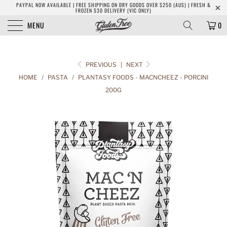
PAYPAL NOW AVAILABLE | FREE SHIPPING ON DRY GOODS OVER $250 (AUS) | FRESH &
FROZEN $30 DELIVERY (VIC ONLY)
MENU
0
PREVIOUS
|
NEXT
HOME
/
PASTA
/
PLANTASY FOODS - MACNCHEEZ - PORCINI
200G