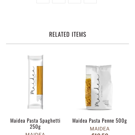
RELATED ITEMS
Maidea Pasta Spaghetti
Maidea Pasta Penne 500g
250g
MAIDEA
MAIDEA