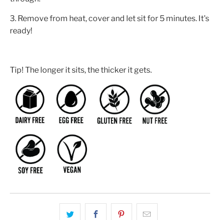
3. Remove from heat, cover and let sit for 5 minutes. It's
ready!
Tip! The longer it sits, the thicker it gets.