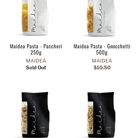
Maidea Pasta - Paccheri
Maidea Pasta - Gnocchetti
250g
500g
MAIDEA
MAIDEA
Sold Out
$10.50