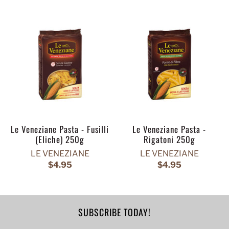
Le Veneziane Pasta - Fusilli
Le Veneziane Pasta -
(Eliche) 250g
Rigatoni 250g
LE VENEZIANE
LE VENEZIANE
$4.95
$4.95
SUBSCRIBE TODAY!