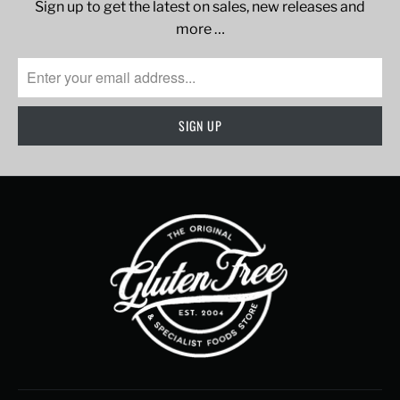
Sign up to get the latest on sales, new releases and
more …