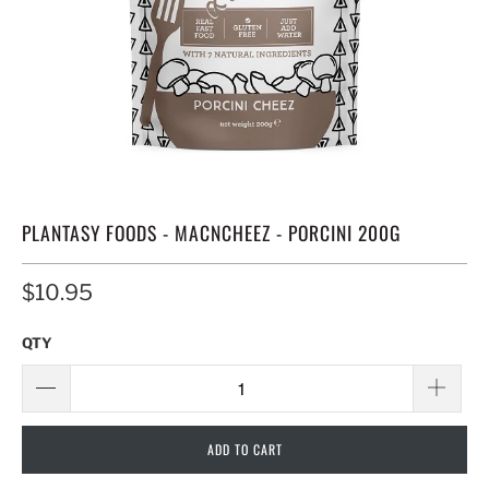
PLANTASY FOODS - MACNCHEEZ - PORCINI 200G
$10.95
QTY
ADD TO CART