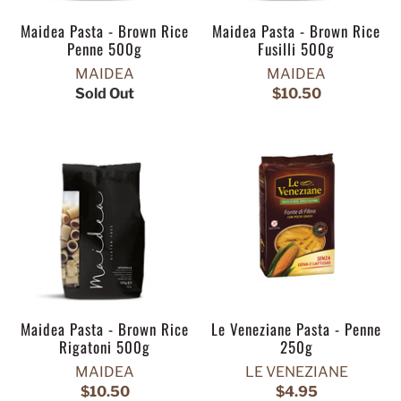
Maidea Pasta - Brown Rice
Maidea Pasta - Brown Rice
Penne 500g
Fusilli 500g
MAIDEA
MAIDEA
Sold Out
$10.50
Maidea Pasta - Brown Rice
Le Veneziane Pasta - Penne
Rigatoni 500g
250g
MAIDEA
LE VENEZIANE
$10.50
$4.95