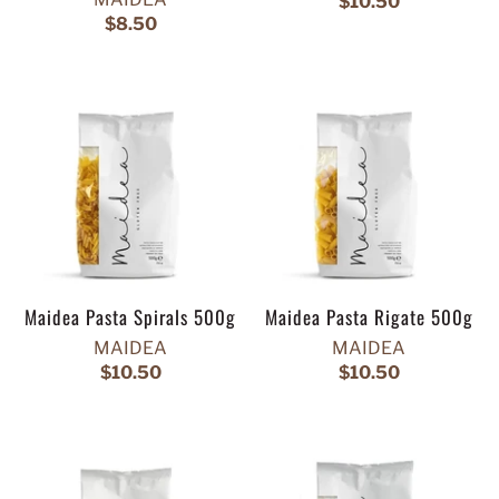
$10.50
$8.50
Maidea Pasta Spirals 500g
Maidea Pasta Rigate 500g
MAIDEA
MAIDEA
$10.50
$10.50