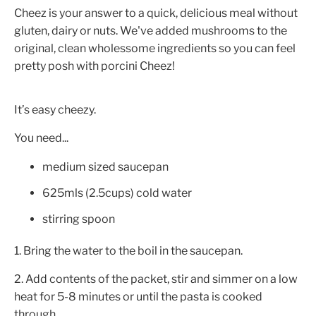
Cheez is your answer to a quick, delicious meal without
gluten, dairy or nuts. We've added mushrooms to the
original, clean wholessome ingredients so you can feel
pretty posh with porcini Cheez!
It’s easy cheezy.
You need...
medium sized saucepan
625mls (2.5cups) cold water
stirring spoon
1. Bring the water to the boil in the saucepan.
2. Add contents of the packet, stir and simmer on a low
heat for 5-8 minutes or until the pasta is cooked
through.