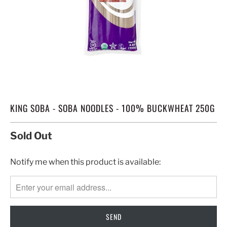
KING SOBA - SOBA NOODLES - 100% BUCKWHEAT 250G
Sold Out
TRANSLATION
Notify me when this product is available:
MISSING:
EN.PRODUCTS.NOTIFY_FORM.DESCRIPTION: