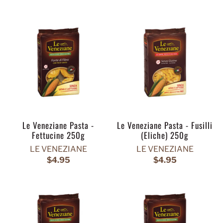
Le Veneziane Pasta -
Le Veneziane Pasta - Fusilli
Fettucine 250g
(Eliche) 250g
LE VENEZIANE
LE VENEZIANE
$4.95
$4.95