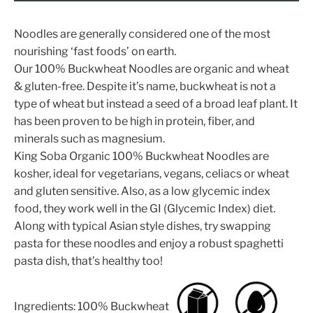
Noodles are generally considered one of the most
nourishing ‘fast foods’ on earth.
Our 100% Buckwheat Noodles are organic and wheat
& gluten-free. Despite it’s name, buckwheat is not a
type of wheat but instead a seed of a broad leaf plant. It
has been proven to be high in protein, fiber, and
minerals such as magnesium.
King Soba Organic 100% Buckwheat Noodles are
kosher, ideal for vegetarians, vegans, celiacs or wheat
and gluten sensitive. Also, as a low glycemic index
food, they work well in the GI (Glycemic Index) diet.
Along with typical Asian style dishes, try swapping
pasta for these noodles and enjoy a robust spaghetti
pasta dish, that’s healthy too!
Ingredients: 100% Buckwheat