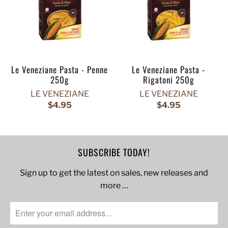
Le Veneziane Pasta - Penne
Le Veneziane Pasta -
250g
Rigatoni 250g
LE VENEZIANE
LE VENEZIANE
$4.95
$4.95
SUBSCRIBE TODAY!
Sign up to get the latest on sales, new releases and
more …