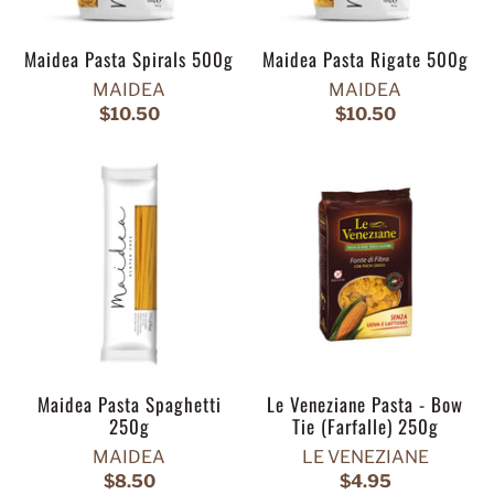
Maidea Pasta Spirals 500g
Maidea Pasta Rigate 500g
MAIDEA
MAIDEA
$10.50
$10.50
Maidea Pasta Spaghetti
Le Veneziane Pasta - Bow
250g
Tie (Farfalle) 250g
MAIDEA
LE VENEZIANE
$8.50
$4.95