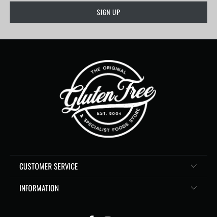
CUSTOMER SERVICE
INFORMATION