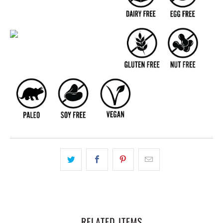
RELATED ITEMS