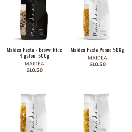
Maidea Pasta - Brown Rice
Maidea Pasta Penne 500g
Rigatoni 500g
MAIDEA
MAIDEA
$10.50
$10.50