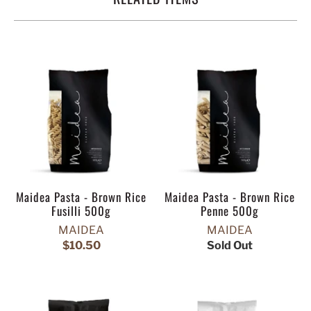
Maidea Pasta - Brown Rice
Maidea Pasta - Brown Rice
Fusilli 500g
Penne 500g
MAIDEA
MAIDEA
$10.50
Sold Out