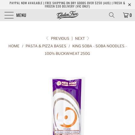
PAYPAL NOW AVAILABLE | FREE SHIPPING ON DRY GOODS OVER $250 (AUS) | FRESH &
FROZEN $30 DELIVERY (VIC ONLY)
MENU
0
PREVIOUS
|
NEXT
HOME
/
PASTA & PIZZA BASES
/
KING SOBA - SOBA NOODLES -
100% BUCKWHEAT 250G