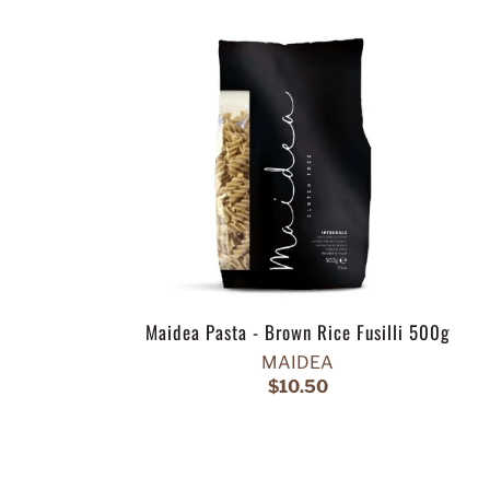
Maidea Pasta - Brown Rice Fusilli 500g
MAIDEA
$10.50