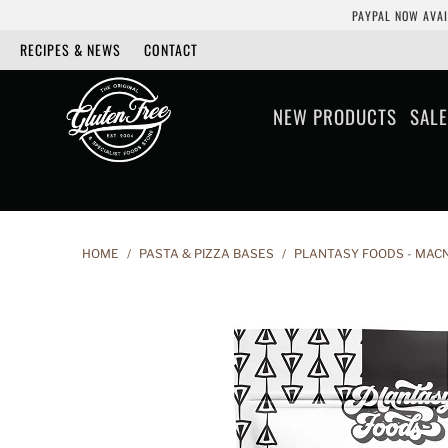
PAYPAL NOW AVAI
RECIPES & NEWS
CONTACT
NEW PRODUCTS
SALE
HOME
/
PASTA & PIZZA BASES
/
PLANTASY FOODS - MACN