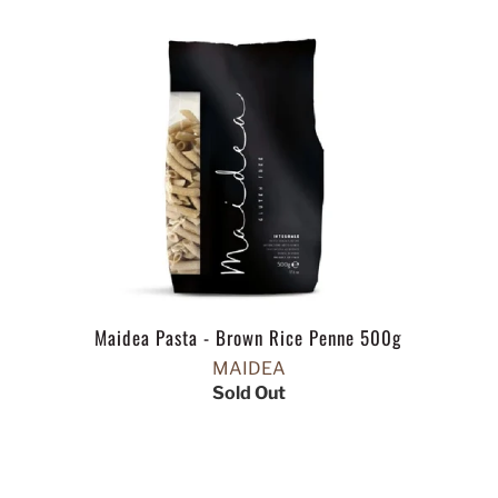
Maidea Pasta - Brown Rice Penne 500g
MAIDEA
Sold Out