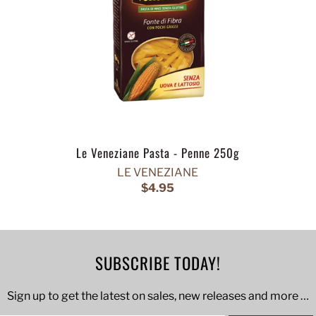
Le Veneziane Pasta - Penne 250g
LE VENEZIANE
$4.95
SUBSCRIBE TODAY!
Sign up to get the latest on sales, new releases and more …