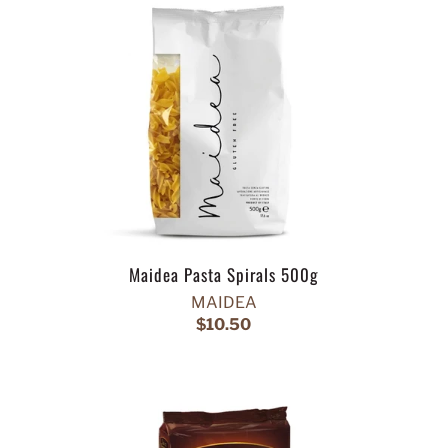
Maidea Pasta Spirals 500g
MAIDEA
$10.50