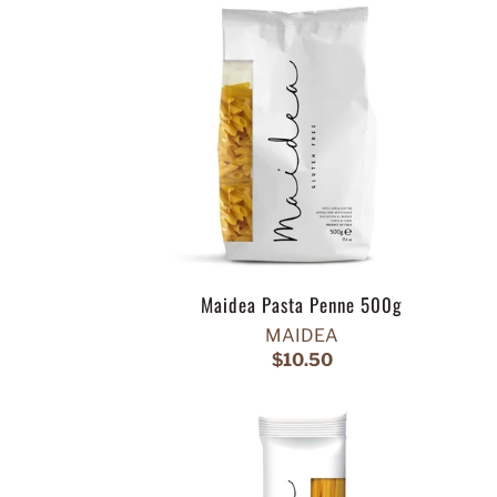
Maidea Pasta Penne 500g
MAIDEA
$10.50