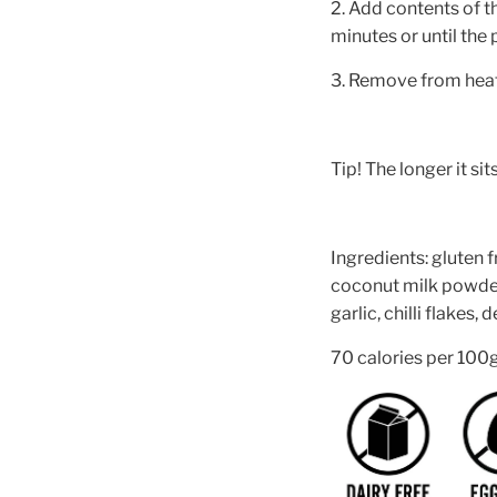
2. Add contents of t
minutes or until the
3. Remove from heat, 
Tip! The longer it sits
Ingredients: gluten f
coconut milk powder,
garlic, chilli flakes,
70 calories per 100g