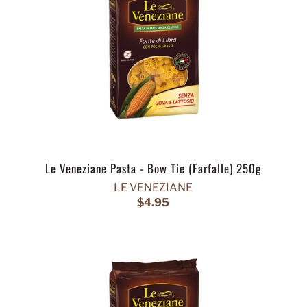
Le Veneziane Pasta - Bow Tie (Farfalle) 250g
LE VENEZIANE
$4.95