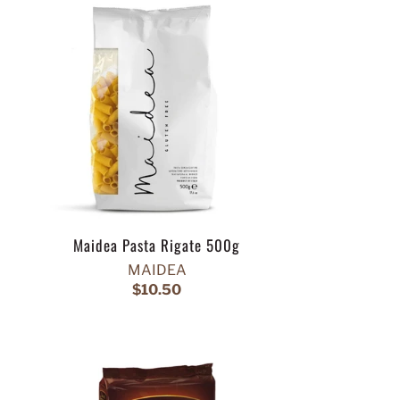
Maidea Pasta Rigate 500g
MAIDEA
$10.50