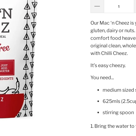
Our Mac ‘n Cheez is 
gluten, dairy or nuts
comfort food heaven.
original clean, whol
with Chilli Cheez.
It’s easy cheezy.
You need...
medium sized
625mls (2.5cup
stirring spoon
1. Bring the water to