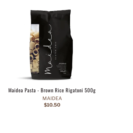
Maidea Pasta - Brown Rice Rigatoni 500g
MAIDEA
$10.50