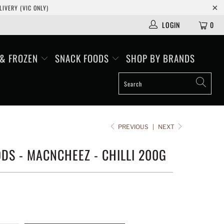
IVERY (VIC ONLY)
LOGIN
0
 & FROZEN
SNACK FOODS
SHOP BY BRANDS
PREVIOUS
|
NEXT
DS - MACNCHEEZ - CHILLI 200G