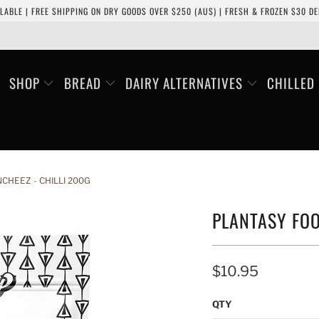
LABLE | FREE SHIPPING ON DRY GOODS OVER $250 (AUS) | FRESH & FROZEN $30 DEL
SHOP
BREAD
DAIRY ALTERNATIVES
CHILLED
CHEEZ - CHILLI 200G
PLANTASY FOO
$10.95
QTY