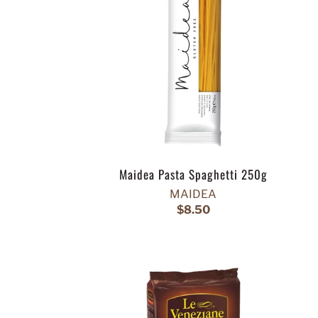
Maidea Pasta Spaghetti 250g
MAIDEA
$8.50