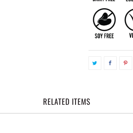
RELATED ITEMS