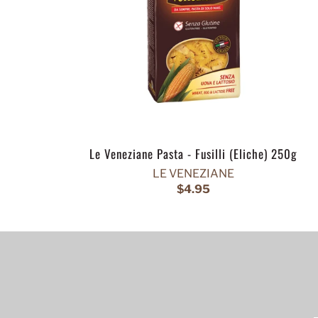
Le Veneziane Pasta - Fusilli (Eliche) 250g
LE VENEZIANE
$4.95