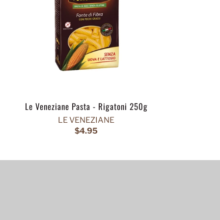
Le Veneziane Pasta - Rigatoni 250g
LE VENEZIANE
$4.95