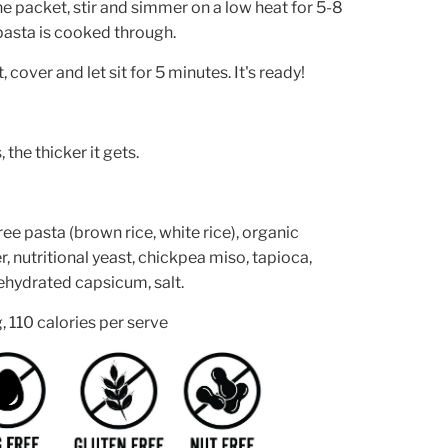
he packet, stir and simmer on a low heat for 5-8
 pasta is cooked through.
cover and let sit for 5 minutes. It's ready!
, the thicker it gets.
ree pasta (brown rice, white rice), organic
 nutritional yeast, chickpea miso, tapioca,
 dehydrated capsicum, salt.
, 110 calories per serve