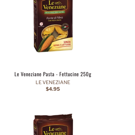
Le Veneziane Pasta - Fettucine 250g
LE VENEZIANE
$4.95