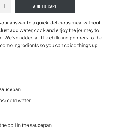
ADD TO CART
your answer to a quick, delicious meal without
. Just add water, cook and enjoy the journey to
 We’ve added a little chilli and peppers to the
esome ingredients so you can spice things up
 saucepan
s) cold water
 the boil in the saucepan.